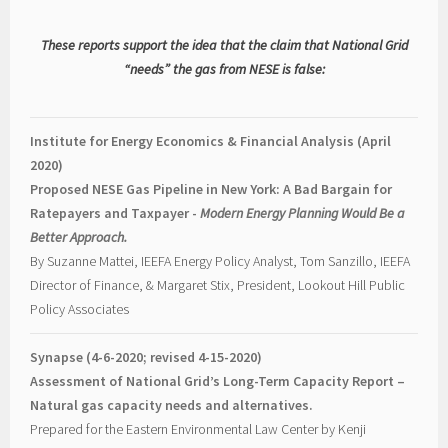
These reports support the idea that the claim that National Grid
“needs” the gas from NESE is false:
Institute for Energy Economics & Financial Analysis (April
2020)
Proposed NESE Gas Pipeline in New York: A Bad Bargain for
Ratepayers and Taxpayer -
Modern Energy Planning Would Be a
Better Approach.
By Suzanne Mattei, IEEFA Energy Policy Analyst, Tom Sanzillo, IEEFA
Director of Finance, & Margaret Stix, President, Lookout Hill Public
Policy Associates
Synapse (4-6-2020; revised 4-15-2020)
Assessment of National Grid’s Long-Term Capacity Report –
Natural gas capacity needs and alternatives.
Prepared for the Eastern Environmental Law Center by Kenji