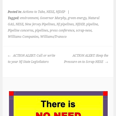
Posted in:
Actions to Take
,
NESE
,
NJDEP
|
Tagged:
environment
,
Governor Murphy
,
green energy
,
Natural
GAS
,
NESE
,
New Jersey Pipelines
,
NJ pipelines
,
NJDEP
,
pipeline
,
Pipeline concerns
,
pipelines
,
press conference
,
scrap-nese
,
Williams Companies
,
Williams/Transco
POST
ACTION ALERT: Call or write
ACTION ALERT: Keep the
NAVIGATION
to your NJ State Legistlators
Pressure on to Scrap-NESE