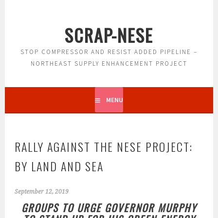
Skip
to
SCRAP-NESE
content
STOP COMPRESSOR AND RESIST ADDED PIPELINE –
NORTHEAST SUPPLY ENHANCEMENT PROJECT
MENU
RALLY AGAINST THE NESE PROJECT:
BY LAND AND SEA
September 12, 2019
GROUPS TO URGE GOVERNOR MURPHY