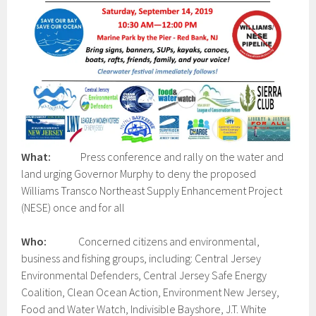
What:
Press conference and rally on the water and
land urging Governor Murphy to deny the proposed
Williams Transco Northeast Supply Enhancement Project
(NESE) once and for all
Who:
Concerned citizens and environmental,
business and fishing groups, including: Central Jersey
Environmental Defenders, Central Jersey Safe Energy
Coalition, Clean Ocean Action, Environment New Jersey,
Food and Water Watch, Indivisible Bayshore, J.T. White