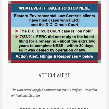
ACTION ALERT
The Northeast Supply Enhancement (NESE) Project – Pollution
without Justification