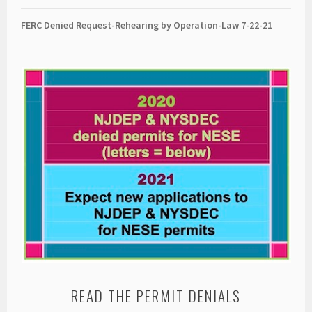
FERC Denied Request-Rehearing by Operation-Law 7
-22-21
READ THE PERMIT DENIALS