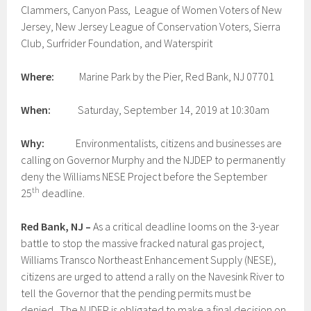
Clammers, Canyon Pass, League of Women Voters of New
Jersey, New Jersey League of Conservation Voters, Sierra
Club, Surfrider Foundation, and Waterspirit
Where:
Marine Park by the Pier, Red Bank, NJ 07701
When:
Saturday, September 14, 2019 at 10:30am
Why:
Environmentalists, citizens and businesses are
calling on Governor Murphy and the NJDEP to permanently
deny the Williams NESE Project before the September
th
25
deadline.
Red Bank, NJ –
As a critical deadline looms on the 3-year
battle to stop the massive fracked natural gas project,
Williams Transco Northeast Enhancement Supply (NESE),
citizens are urged to attend a rally on the Navesink River to
tell the Governor that the pending permits must be
denied. The NJDEP is obligated to make a final decision on