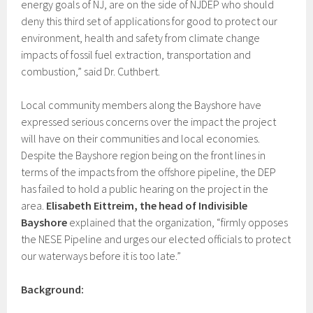
energy goals of NJ, are on the side of NJDEP who should
deny this third set of applications for good to protect our
environment, health and safety from climate change
impacts of fossil fuel extraction, transportation and
combustion,” said Dr. Cuthbert.
Local community members along the Bayshore have
expressed serious concerns over the impact the project
will have on their communities and local economies.
Despite the Bayshore region being on the front lines in
terms of the impacts from the offshore pipeline, the DEP
has failed to hold a public hearing on the project in the
area.
Elisabeth Eittreim, the head of Indivisible
Bayshore
explained that the organization, “firmly opposes
the NESE Pipeline and urges our elected officials to protect
our waterways before it is too late.”
Background: