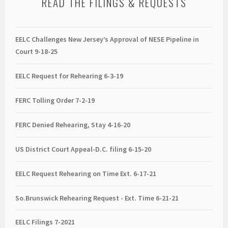
READ THE FILINGS & REQUESTS
EELC Challenges New Jersey’s Approval of NESE Pipeline in
Court 9-18-25
EELC Request for Rehearing 6-3-19
FERC Tolling Order 7-2-19
FERC Denied Rehearing, Stay 4-16-20
US District Court Appeal-D.C. filing 6-15-20
EELC Request Rehearing on Time Ext. 6-17-21
So.Brunswick Rehearing Request - Ext. Time 6-21-21
EELC Filings 7-2021