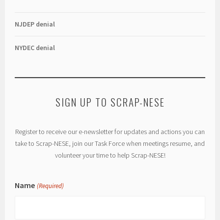
NJDEP denial
NYDEC denial
SIGN UP TO SCRAP-NESE
Register to receive our e-newsletter for updates and actions you can
take to Scrap-NESE, join our Task Force when meetings resume, and
volunteer your time to help Scrap-NESE!
Name
(Required)