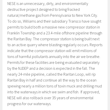
NESE is an unnecessary, dirty, and environmentally
destructive project designed to bring fracked
natural/methane gas from Pennsylvania to New York City.
To do so, Williams and their subsidiary Transco have sought
permits to build both a massive new compressor station in
Franklin Township and a 23.4-mile offshore pipeline through
the Raritan Bay. The compressor station is being built next
to an active quarry where blasting regularly occurs. Reports
indicate that the compressor station will emit millions of
tons of harmful pollutants annually into the air we breathe.
Permits for these facilities are being evaluated separately
by the NJDEP and a decision is expected in the fall. The
nearly 24-mile pipeline, called the Raritan Loop, will rip
Raritan Bay in half and continue all the way to the ocean
spewing nearly a million tons of toxin muck and drilling mud
into the waterways in which we swim and fish. If approved,
NESE will also rollback over 35 years of environmental
progress for our waterways.