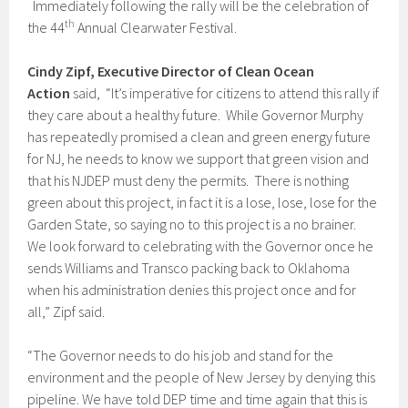
Immediately following the rally will be the celebration of
th
the 44
Annual Clearwater Festival.
Cindy Zipf, Executive Director of Clean Ocean
Action
said, “It’s imperative for citizens to attend this rally if
they care about a healthy future. While Governor Murphy
has repeatedly promised a clean and green energy future
for NJ, he needs to know we support that green vision and
that his NJDEP must deny the permits. There is nothing
green about this project, in fact it is a lose, lose, lose for the
Garden State, so saying no to this project is a no brainer.
We look forward to celebrating with the Governor once he
sends Williams and Transco packing back to Oklahoma
when his administration denies this project once and for
all,” Zipf said.
“The Governor needs to do his job and stand for the
environment and the people of New Jersey by denying this
pipeline. We have told DEP time and time again that this is