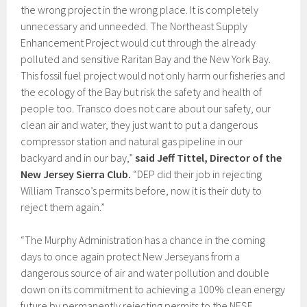
the wrong project in the wrong place. It is completely
unnecessary and unneeded. The Northeast Supply
Enhancement Project would cut through the already
polluted and sensitive Raritan Bay and the New York Bay.
This fossil fuel project would not only harm our fisheries and
the ecology of the Bay but risk the safety and health of
people too. Transco does not care about our safety, our
clean air and water, they just want to put a dangerous
compressor station and natural gas pipeline in our
backyard and in our bay,”
said Jeff Tittel, Director of the
New Jersey Sierra Club.
“DEP did their job in rejecting
William Transco’s permits before, now it is their duty to
reject them again.”
“The Murphy Administration has a chance in the coming
days to once again protect New Jerseyans from a
dangerous source of air and water pollution and double
down on its commitment to achieving a 100% clean energy
future by permanently rejecting permits to the NESE