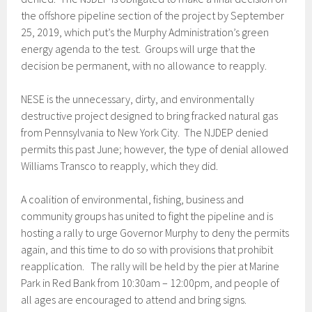
the offshore pipeline section of the project by September
25, 2019, which put’s the Murphy Administration’s green
energy agenda to the test. Groups will urge that the
decision be permanent, with no allowance to reapply.
NESE is the unnecessary, dirty, and environmentally
destructive project designed to bring fracked natural gas
from Pennsylvania to New York City. The NJDEP denied
permits this past June; however, the type of denial allowed
Williams Transco to reapply, which they did.
A coalition of environmental, fishing, business and
community groups has united to fight the pipeline and is
hosting a rally to urge Governor Murphy to deny the permits
again, and this time to do so with provisions that prohibit
reapplication. The rally will be held by the pier at Marine
Park in Red Bank from 10:30am – 12:00pm, and people of
all ages are encouraged to attend and bring signs.