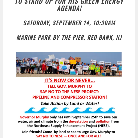
TO STAND UP FOR HIS GREEN ENERGY
AGENDA!
SATURDAY, SEPTEMBER 14, 10:30AM
MARINE PARK BY THE PIER, RED BANK, NJ