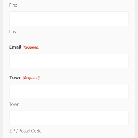
First
Last
Email
(Required)
Town
(Required)
Town
ZIP / Postal Code