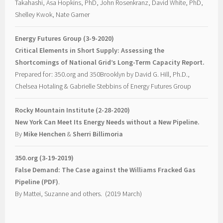
Takahashi, Asa Hopkins, PhD, John Rosenkranz, David White, PhD,
Shelley Kwok, Nate Garner
Energy Futures Group (3-9-2020)
Critical Elements in Short Supply: Assessing the
Shortcomings of National Grid’s Long-Term Capacity Report.
Prepared for: 350.org and 350Brooklyn by David G. Hill, Ph.D.,
Chelsea Hotaling & Gabrielle Stebbins of Energy Futures Group
Rocky Mountain Institute (2-28-2020)
New York Can Meet Its Energy Needs without a New Pipeline.
By
Mike Henchen
&
Sherri Billimoria
350.org (3-19-2019)
False Demand: The Case against the Williams Fracked Gas
Pipeline (PDF)
.
By Mattei, Suzanne and others. (2019 March)