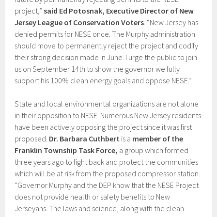
project,”
said Ed Potosnak, Executive Director of New
Jersey League of Conservation Voters
. “New Jersey has
denied permits for NESE once. The Murphy administration
should move to permanently reject the project and codify
their strong decision made in June. I urge the public to join
us on September 14th to show the governor we fully
support his 100% clean energy goals and oppose NESE.”
State and local environmental organizations are not alone
in their opposition to NESE. Numerous New Jersey residents
have been actively opposing the project since it was first
proposed.
Dr. Barbara Cuthbert
is a
member of the
Franklin Township Task Force,
a group which formed
three years ago to fight back and protect the communities
which will be at risk from the proposed compressor station.
“Governor Murphy and the DEP know that the NESE Project
does not provide health or safety benefits to New
Jerseyans. The laws and science, along with the clean