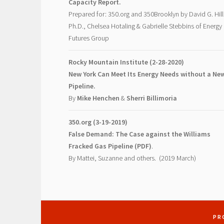
Capacity Report.
Prepared for: 350.org and 350Brooklyn by David G. Hill
Ph.D., Chelsea Hotaling & Gabrielle Stebbins of Energy
Futures Group
Rocky Mountain Institute (2-28-2020)
New York Can Meet Its Energy Needs without a Ne
Pipeline.
By
Mike Henchen
&
Sherri Billimoria
350.org (3-19-2019)
False Demand: The Case against the Williams
Fracked Gas Pipeline (PDF)
.
By Mattei, Suzanne and others. (2019 March)
PR