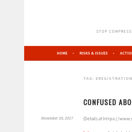
Skip
to
content
STOP COMPRESSO
HOME
RISKS & ISSUES
ACTIO
TAG:
EREGISTRATIO
CONFUSED ABO
(Details at
https://www.
November 20, 2017