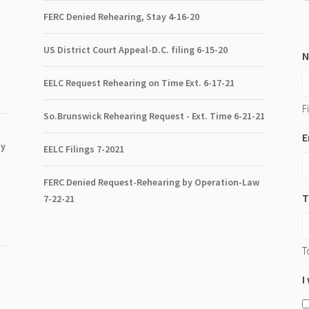
FERC Denied Rehearing, Stay 4-16-20
US District Court Appeal-D.C. filing 6-15-20
EELC Request Rehearing on Time Ext. 6-17-21
Fi
So.Brunswick Rehearing Request - Ext. Time 6-21-21
E
ty
EELC Filings 7-2021
FERC Denied Request-Rehearing by Operation-Law
T
7
-22-21
T
I