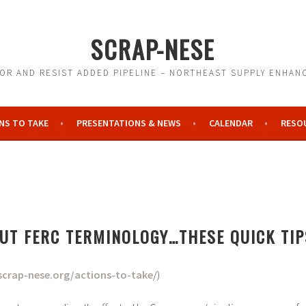
SCRAP-NESE
R AND RESIST ADDED PIPELINE – NORTHEAST SUPPLY ENHA
NS TO TAKE
PRESENTATIONS & NEWS
CALENDAR
RESO
N
UT FERC TERMINOLOGY…THESE QUICK TIP
scrap-nese.org/actions-to-take
/)