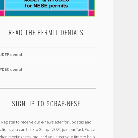
READ THE PERMIT DENIALS
JDEP denial
YDEC denial
SIGN UP TO SCRAP-NESE
Register to receive our e-newsletter for updates and
ctions you can take to Scrap-NESE, join our Task Force
hen meetings resume, and volunteer your time to help