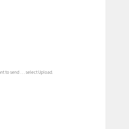
nt to send … select Upload.