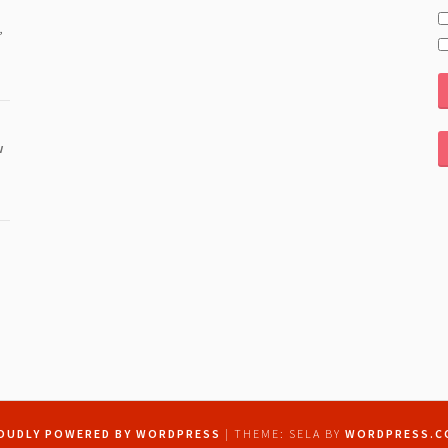
,
w
OUDLY POWERED BY WORDPRESS
|
THEME: SELA BY
WORDPRESS.C