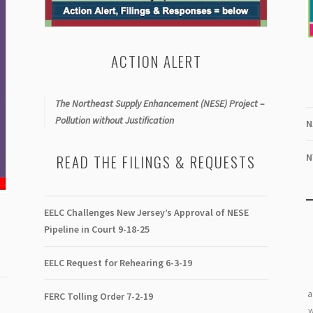
ACTION ALERT
The Northeast Supply Enhancement (NESE) Project –
Pollution without Justification
N
N
READ THE FILINGS & REQUESTS
EELC Challenges New Jersey’s Approval of NESE
Pipeline in Court 9-18-25
EELC Request for Rehearing 6-3-19
a
FERC Tolling Order 7-2-19
w