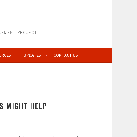
NCEMENT PROJECT
URCES
UPDATES
CONTACT US
S MIGHT HELP