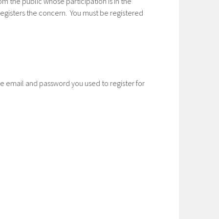
m the public whose participation is in the
egisters the concern. You must be registered
he email and password you used to register for