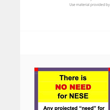
Use material provided by