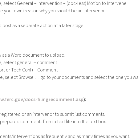
, select General – Intervention – (doc-less) Motion to Intervene.
te your own) reason why you should be an intervenor.
ost as a separate action at a later stage.
 as a Word document to upload.
ge, select general – comment
eport or Tech Conf) – Comment.
ge, select Browse … go to your documents and select the one you wa
w.ferc.gov/docs-filing/ecomment.asp
):
registered or an intervenor to submit just comments.
 prepared comments from a text file into the text box.
ents/interventions as frequently and as many times as you want.