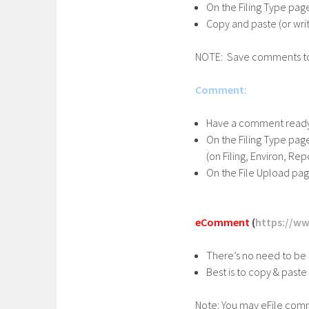
On the Filing Type page
Copy and paste (or wri
NOTE: Save comments to p
Comment:
Have a comment ready
On the Filing Type pa
(on Filing, Environ, R
On the File Upload pa
eComment
(
https://ww
There’s no need to be 
Best is to copy & paste
Note: You may eFile comm