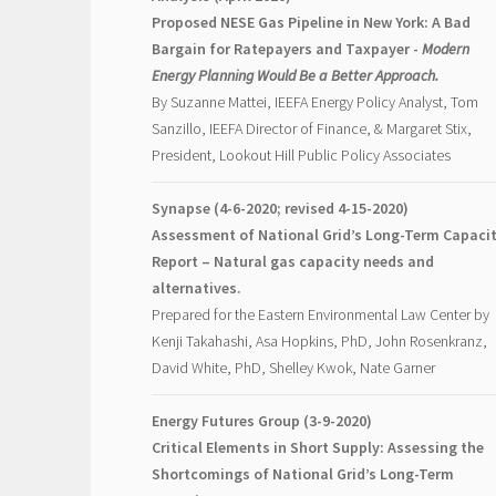
Proposed NESE Gas Pipeline in New York: A Bad
Bargain for Ratepayers and Taxpayer -
Modern
Energy Planning Would Be a Better Approach.
By Suzanne Mattei, IEEFA Energy Policy Analyst, Tom
Sanzillo, IEEFA Director of Finance, & Margaret Stix,
President, Lookout Hill Public Policy Associates
Synapse (4-6-2020; revised 4-15-2020)
Assessment of National Grid’s Long-Term Capaci
Report – Natural gas capacity needs and
alternatives.
Prepared for the Eastern Environmental Law Center by
Kenji Takahashi, Asa Hopkins, PhD, John Rosenkranz,
David White, PhD, Shelley Kwok, Nate Garner
Energy Futures Group (3-9-2020)
Critical Elements in Short Supply: Assessing the
Shortcomings of National Grid’s Long-Term