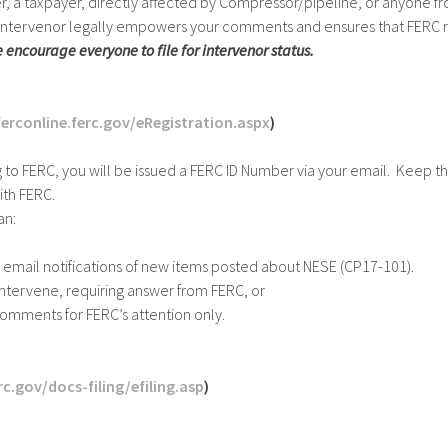
r, a taxpayer, directly affected by Compressor/pipeline, or anyone fro
n intervenor legally empowers your comments and ensures that FERC r
 encourage everyone to file for intervenor status.
ferconline.ferc.gov/eRegistration.aspx
)
g to FERC, you will be issued a FERC ID Number via your email. Keep t
th FERC.
an:
 email notifications of new items posted about NESE (CP17-101).
o Intervene, requiring answer from FERC, or
comments for FERC’s attention only.
c.gov/docs-filing/efiling.asp
)