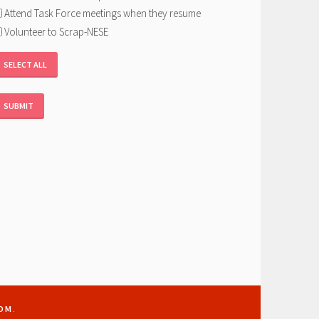
Attend Task Force meetings when they resume
Volunteer to Scrap-NESE
SELECT ALL
OM
.