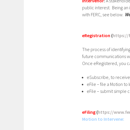
Intervenor
:
A stakeholde
public interest. Being a
with FERC, see below.
We
eRegistration
(
https://
The process of identifyin
future communications wi
Once eRegistered, you c
eSubscribe, to receive
eFile – file a Motion t
eFile – submit simple 
eFiling
(
https://www.fer
Motion to Intervene: