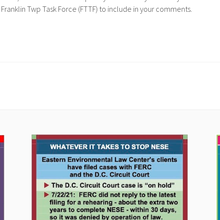
 Franklin Twp Task Force (FTTF) to include in your comments.