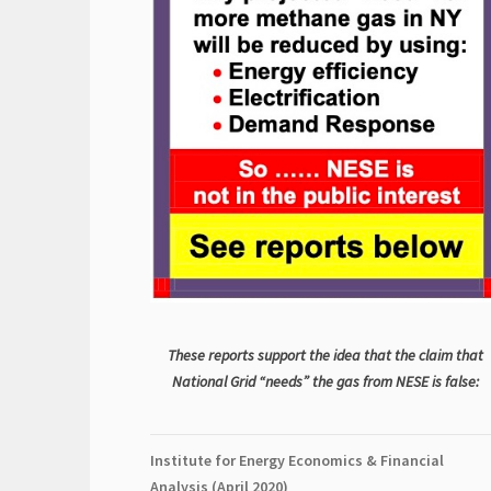
These reports support the idea that the claim that
National Grid “needs” the gas from NESE is false:
Institute for Energy Economics & Financial
Analysis (April 2020)