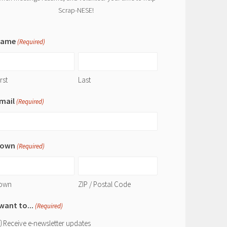
Scrap-NESE!
Name
(Required)
rst
Last
mail
(Required)
own
(Required)
own
ZIP / Postal Code
 want to...
(Required)
Receive e-newsletter updates