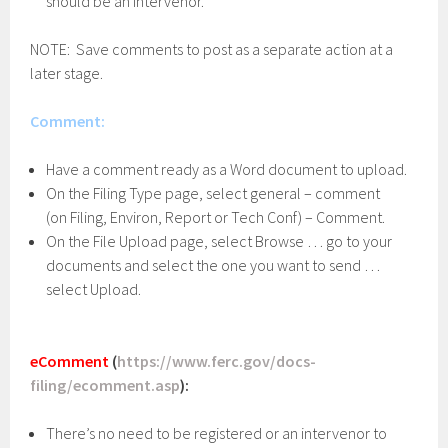
should be an intervenor.
NOTE: Save comments to post as a separate action at a
later stage.
Comment:
Have a comment ready as a Word document to upload.
On the Filing Type page, select general – comment
(on Filing, Environ, Report or Tech Conf) – Comment.
On the File Upload page, select Browse … go to your
documents and select the one you want to send …
select Upload.
eComment
(
https://www.ferc.gov/docs-
filing/ecomment.asp
):
There’s no need to be registered or an intervenor to