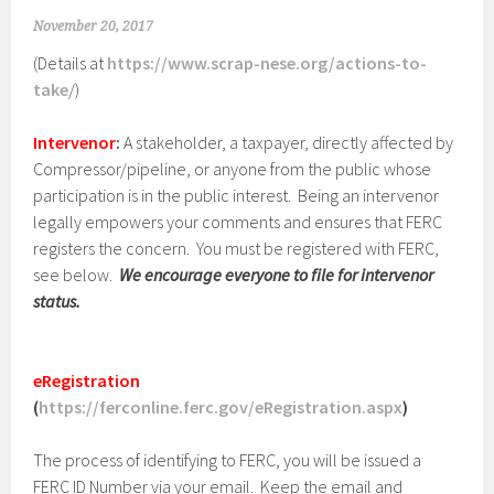
November 20, 2017
(Details at
https://www.scrap-nese.org/actions-to-
take
/)
Intervenor
:
A stakeholder, a taxpayer, directly affected by
Compressor/pipeline, or anyone from the public whose
participation is in the public interest. Being an intervenor
legally empowers your comments and ensures that FERC
registers the concern. You must be registered with FERC,
see below.
We encourage everyone to file for intervenor
status.
eRegistration
(
https://ferconline.ferc.gov/eRegistration.aspx
)
The process of identifying to FERC, you will be issued a
FERC ID Number via your email. Keep the email and