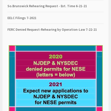
So.Brunswick Rehearing Request - Ext. Time 6-21-21
EELC Filings 7-2021
FERC Denied Request-Rehearing by Operation-Law 7
-22-21