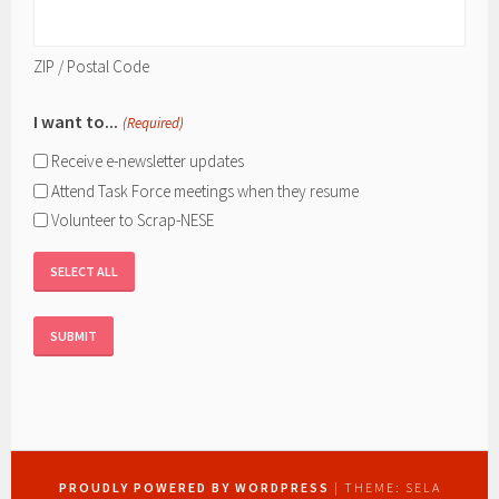
ZIP / Postal Code
I want to...
(Required)
Receive e-newsletter updates
Attend Task Force meetings when they resume
Volunteer to Scrap-NESE
SELECT ALL
PROUDLY POWERED BY WORDPRESS
|
THEME: SELA