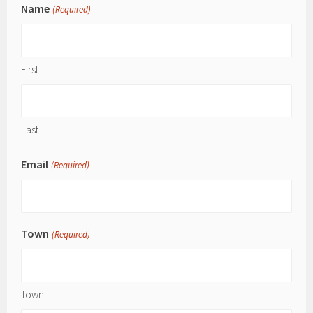
Name
(Required)
First
Last
Email
(Required)
Town
(Required)
Town