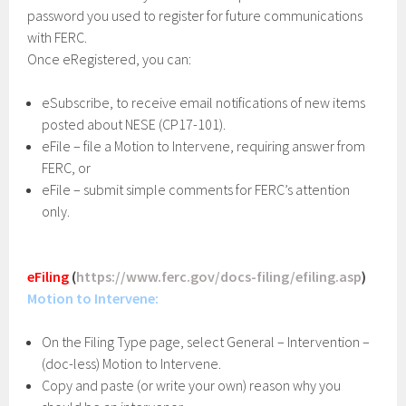
password you used to register for future communications
with FERC.
Once eRegistered, you can:
eSubscribe, to receive email notifications of new items
posted about NESE (CP17-101).
eFile – file a Motion to Intervene, requiring answer from
FERC, or
eFile – submit simple comments for FERC’s attention
only.
eFiling
(
https://www.ferc.gov/docs-filing/efiling.asp
)
Motion to Intervene:
On the Filing Type page, select General – Intervention –
(doc-less) Motion to Intervene.
Copy and paste (or write your own) reason why you