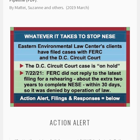
By Mattei, Suzanne and others. (2019 March)
ACTION ALERT