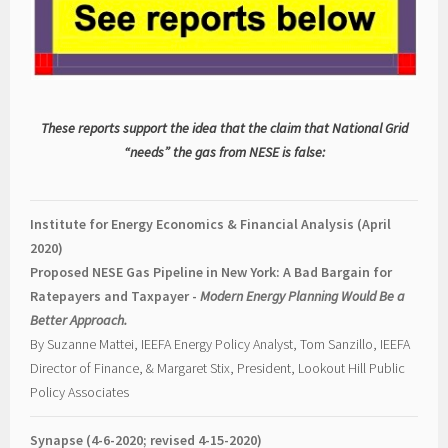
These reports support the idea that the claim that National Grid
“needs” the gas from NESE is false:
Institute for Energy Economics & Financial Analysis (April
2020)
Proposed NESE Gas Pipeline in New York: A Bad Bargain for
Ratepayers and Taxpayer -
Modern Energy Planning Would Be a
Better Approach.
By Suzanne Mattei, IEEFA Energy Policy Analyst, Tom Sanzillo, IEEFA
Director of Finance, & Margaret Stix, President, Lookout Hill Public
Policy Associates
Synapse (4-6-2020; revised 4-15-2020)