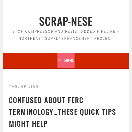
Skip
to
SCRAP-NESE
content
STOP COMPRESSOR AND RESIST ADDED PIPELINE –
NORTHEAST SUPPLY ENHANCEMENT PROJECT
MENU
TAG:
EFILING
CONFUSED ABOUT FERC
TERMINOLOGY…THESE QUICK TIPS
MIGHT HELP