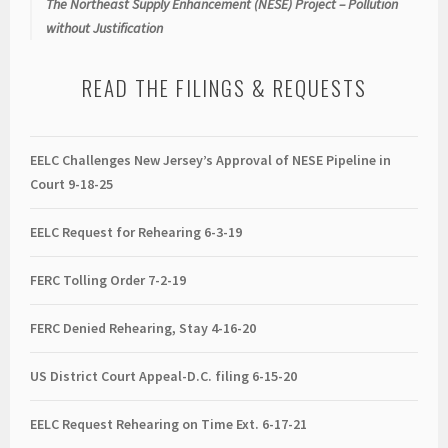
The Northeast Supply Enhancement (NESE) Project – Pollution
without Justification
READ THE FILINGS & REQUESTS
EELC Challenges New Jersey’s Approval of NESE Pipeline in
Court 9-18-25
EELC Request for Rehearing 6-3-19
FERC Tolling Order 7-2-19
FERC Denied Rehearing, Stay 4-16-20
US District Court Appeal-D.C. filing 6-15-20
EELC Request Rehearing on Time Ext. 6-17-21