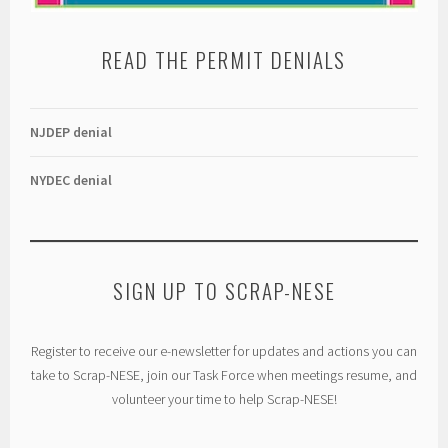
READ THE PERMIT DENIALS
NJDEP denial
NYDEC denial
SIGN UP TO SCRAP-NESE
Register to receive our e-newsletter for updates and actions you can
take to Scrap-NESE, join our Task Force when meetings resume, and
volunteer your time to help Scrap-NESE!