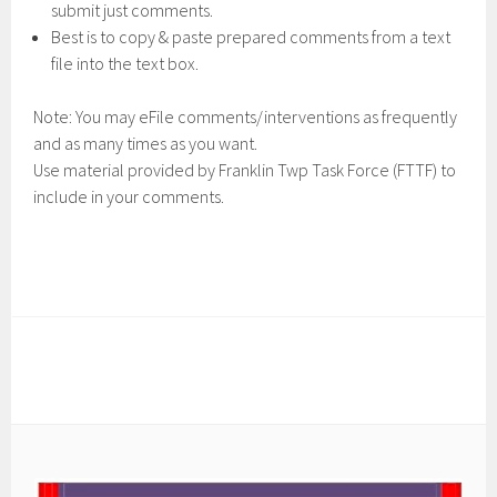
submit just comments.
Best is to copy & paste prepared comments from a text
file into the text box.
Note: You may eFile comments/interventions as frequently
and as many times as you want.
Use material provided by Franklin Twp Task Force (FTTF) to
include in your comments.