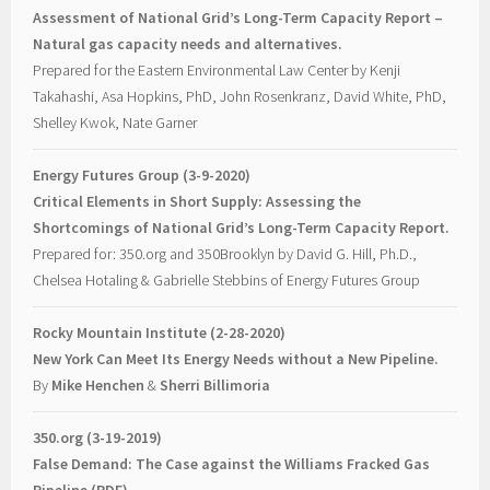
Assessment of National Grid’s Long-Term Capacity Report –
Natural gas capacity needs and alternatives.
Prepared for the Eastern Environmental Law Center by Kenji
Takahashi, Asa Hopkins, PhD, John Rosenkranz, David White, PhD,
Shelley Kwok, Nate Garner
Energy Futures Group (3-9-2020)
Critical Elements in Short Supply: Assessing the
Shortcomings of National Grid’s Long-Term Capacity Report.
Prepared for: 350.org and 350Brooklyn by David G. Hill, Ph.D.,
Chelsea Hotaling & Gabrielle Stebbins of Energy Futures Group
Rocky Mountain Institute (2-28-2020)
New York Can Meet Its Energy Needs without a New Pipeline.
By
Mike Henchen
&
Sherri Billimoria
350.org (3-19-2019)
False Demand: The Case against the Williams Fracked Gas
Pipeline (PDF)
.