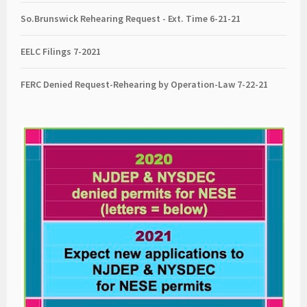
So.Brunswick Rehearing Request - Ext. Time 6-21-21
EELC Filings 7-2021
FERC Denied Request-Rehearing by Operation-Law 7
-22-21