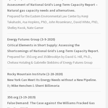
Assessment of National Grid’s Long-Term Capacity Report –
Natural gas capacity needs and alternatives.
Prepared for the Eastern Environmental Law Center by Kenji
Takahashi, Asa Hopkins, PhD, John Rosenkranz, David White, PhD,
Shelley Kwok, Nate Garner
Energy Futures Group (3-9-2020)
Critical Elements in Short Supply: Assessing the
Shortcomings of National Grid’s Long-Term Capacity Report.
Prepared for: 350.org and 350Brooklyn by David G. Hill, Ph.D.,
Chelsea Hotaling & Gabrielle Stebbins of Energy Futures Group
Rocky Mountain Institute (2-28-2020)
New York Can Meet Its Energy Needs without a New Pipeline.
By
Mike Henchen
&
Sherri Billimoria
350.org (3-19-2019)
False Demand: The Case against the Williams Fracked Gas