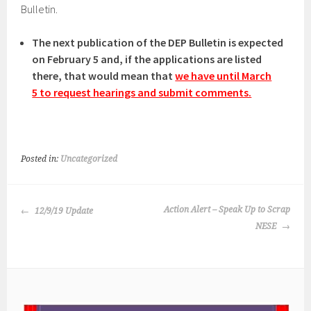
Bulletin.
The next publication of the DEP Bulletin is expected
on February 5 and, if the applications are listed
there, that would mean that
we have until March
5 to request hearings and submit comments.
Posted in:
Uncategorized
POST
Action Alert – Speak Up to Scrap
12/9/19 Update
NAVIGATION
NESE