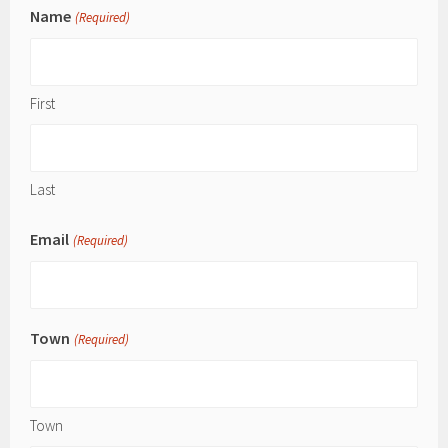
Name
(Required)
First
Last
Email
(Required)
Town
(Required)
Town