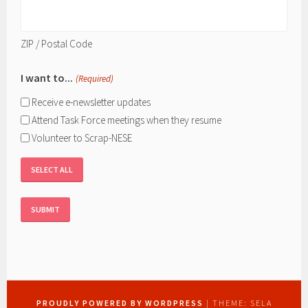
ZIP / Postal Code
I want to...
(Required)
Receive e-newsletter updates
Attend Task Force meetings when they resume
Volunteer to Scrap-NESE
SELECT ALL
PROUDLY POWERED BY WORDPRESS
|
THEME: SELA