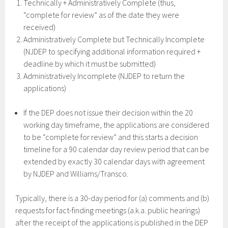
Technically + Administratively Complete (thus,
“complete for review” as of the date they were
received)
Administratively Complete but Technically Incomplete
(NJDEP to specifying additional information required +
deadline by which it must be submitted)
Administratively Incomplete (NJDEP to return the
applications)
If the DEP does not issue their decision within the 20
working day timeframe, the applications are considered
to be “complete for review” and this starts a decision
timeline for a 90 calendar day review period that can be
extended by exactly 30 calendar days with agreement
by NJDEP and Williams/Transco.
Typically, there is a 30-day period for (a) comments and (b)
requests for fact-finding meetings (a.k.a. public hearings)
after the receipt of the applications is published in the DEP