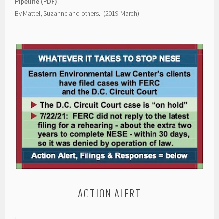
Pipeline (PDF)
.
By Mattei, Suzanne and others. (2019 March)
ACTION ALERT