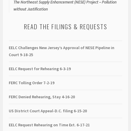
The Northeast Supply Enhancement (NESE) Project – Pollution
without Justification
READ THE FILINGS & REQUESTS
EELC Challenges New Jersey’s Approval of NESE Pipeline in
Court 9-18-25
EELC Request for Rehearing 6-3-19
FERC Tolling Order 7-2-19
FERC Denied Rehearing, Stay 4-16-20
US District Court Appeal-D.C. filing 6-15-20
EELC Request Rehearing on Time Ext. 6-17-21