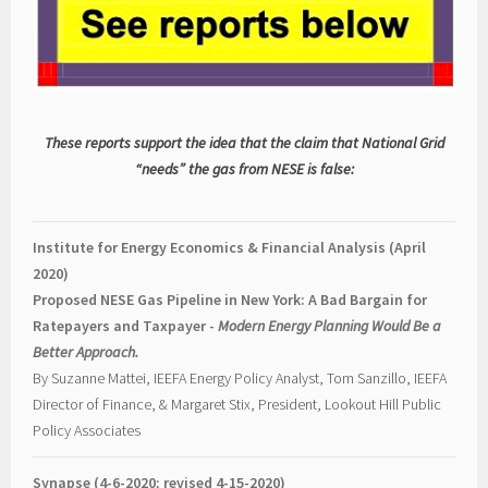
These reports support the idea that the claim that National Grid
“needs” the gas from NESE is false:
Institute for Energy Economics & Financial Analysis (April
2020)
Proposed NESE Gas Pipeline in New York: A Bad Bargain for
Ratepayers and Taxpayer -
Modern Energy Planning Would Be a
Better Approach.
By Suzanne Mattei, IEEFA Energy Policy Analyst, Tom Sanzillo, IEEFA
Director of Finance, & Margaret Stix, President, Lookout Hill Public
Policy Associates
Synapse (4-6-2020; revised 4-15-2020)