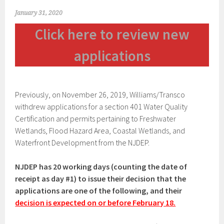
January 31, 2020
Click here to review new
applications
Previously, on November 26, 2019, Williams/Transco
withdrew applications for a section 401 Water Quality
Certification and permits pertaining to Freshwater
Wetlands, Flood Hazard Area, Coastal Wetlands, and
Waterfront Development from the NJDEP.
NJDEP has 20 working days (counting the date of
receipt as day #1) to issue their decision that the
applications are one of the following, and their
decision is expected on or before February 18.