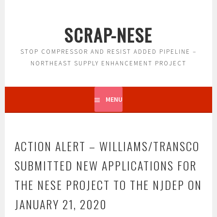
Skip
to
SCRAP-NESE
content
STOP COMPRESSOR AND RESIST ADDED PIPELINE –
NORTHEAST SUPPLY ENHANCEMENT PROJECT
MENU
ACTION ALERT – WILLIAMS/TRANSCO
SUBMITTED NEW APPLICATIONS FOR
THE NESE PROJECT TO THE NJDEP ON
JANUARY 21, 2020