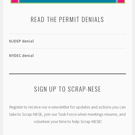
READ THE PERMIT DENIALS
NJDEP denial
NYDEC denial
SIGN UP TO SCRAP-NESE
Register to receive our e-newsletter for updates and actions you can
take to Scrap-NESE, join our Task Force when meetings resume, and
volunteer your time to help Scrap-NESE!