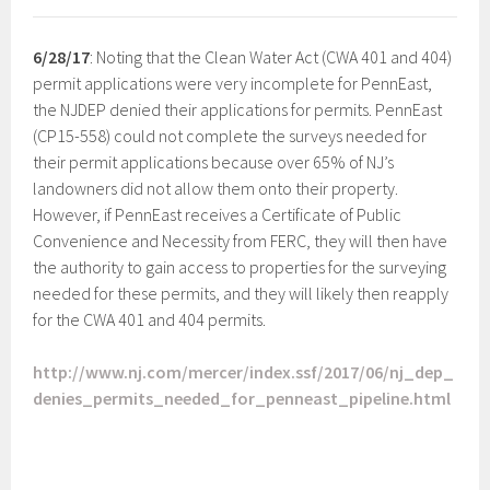
6/28/17
: Noting that the Clean Water Act (CWA 401 and 404)
permit applications were very incomplete for PennEast,
the NJDEP denied their applications for permits. PennEast
(CP15-558) could not complete the surveys needed for
their permit applications because over 65% of NJ’s
landowners did not allow them onto their property.
However, if PennEast receives a Certificate of Public
Convenience and Necessity from FERC, they will then have
the authority to gain access to properties for the surveying
needed for these permits, and they will likely then reapply
for the CWA 401 and 404 permits.
http://www.nj.com/mercer/index.ssf/2017/06/nj_dep_
denies_permits_needed_for_penneast_pipeline.html