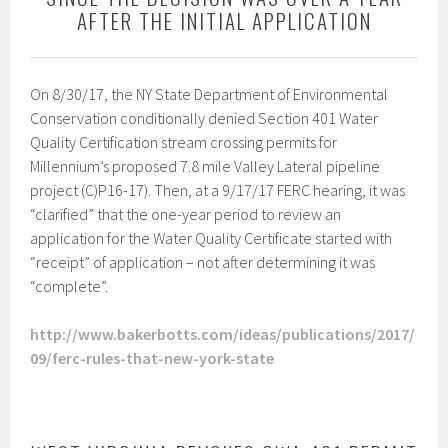
AFTER THE INITIAL APPLICATION
On 8/30/17, the NY State Department of Environmental
Conservation conditionally denied Section 401 Water
Quality Certification stream crossing permits for
Millennium’s proposed 7.8 mile Valley Lateral pipeline
project (C)P16-17). Then, at a 9/17/17 FERC hearing, it was
“clarified” that the one-year period to review an
application for the Water Quality Certificate started with
“receipt” of application – not after determining it was
“complete”.
http://www.bakerbotts.com/ideas/publications/2017/
09/ferc-rules-that-new-york-state