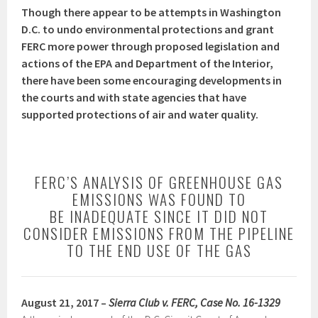
Though there appear to be attempts in Washington
D.C. to undo environmental protections and grant
FERC more power through proposed legislation and
actions of the EPA and Department of the Interior,
there have been some encouraging developments in
the courts and with state agencies that have
supported protections of air and water quality.
FERC’S ANALYSIS OF GREENHOUSE GAS
EMISSIONS WAS FOUND TO
BE INADEQUATE SINCE IT DID NOT
CONSIDER EMISSIONS FROM THE PIPELINE
TO THE END USE OF THE GAS
August 21, 2017 –
Sierra Club v. FERC, Case No. 16-1329