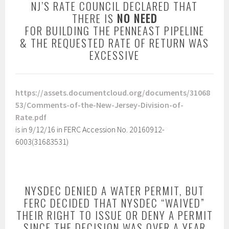
NJ’S RATE COUNCIL DECLARED THAT
THERE IS
NO NEED
FOR BUILDING THE PENNEAST PIPELINE
& THE REQUESTED RATE OF RETURN WAS
EXCESSIVE
https://assets.documentcloud.org/documents/31068
53/Comments-of-the-New-Jersey-Division-of-
Rate.pdf
is in 9/12/16 in FERC Accession No. 20160912-
6003(31683531)
NYSDEC DENIED A WATER PERMIT, BUT
FERC DECIDED THAT NYSDEC “WAIVED”
THEIR RIGHT TO ISSUE OR DENY A PERMIT
SINCE THE DECISION WAS OVER A YEAR