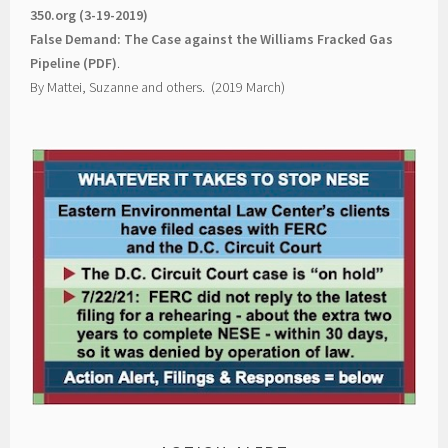
350.org (3-19-2019)
False Demand: The Case against the Williams Fracked Gas
Pipeline (PDF)
.
By Mattei, Suzanne and others. (2019 March)