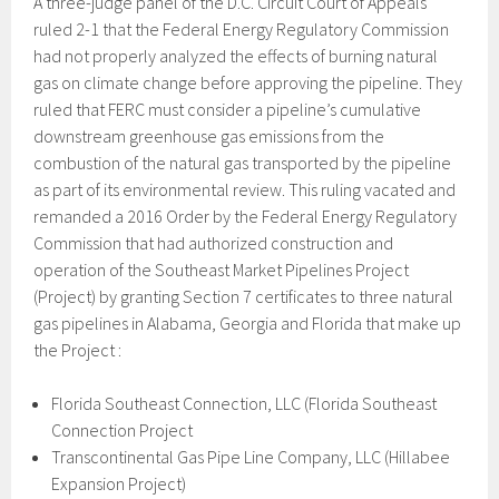
A three-judge panel of the D.C. Circuit Court of Appeals
ruled 2-1 that the Federal Energy Regulatory Commission
had not properly analyzed the effects of burning natural
gas on climate change before approving the pipeline. They
ruled that FERC must consider a pipeline’s cumulative
downstream greenhouse gas emissions from the
combustion of the natural gas transported by the pipeline
as part of its environmental review. This ruling vacated and
remanded a 2016 Order by the Federal Energy Regulatory
Commission that had authorized construction and
operation of the Southeast Market Pipelines Project
(Project) by granting Section 7 certificates to three natural
gas pipelines in Alabama, Georgia and Florida that make up
the Project :
Florida Southeast Connection, LLC (Florida Southeast
Connection Project
Transcontinental Gas Pipe Line Company, LLC (Hillabee
Expansion Project)