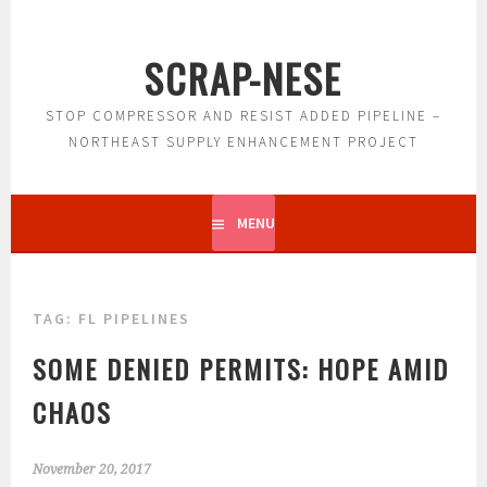
Skip
to
SCRAP-NESE
content
STOP COMPRESSOR AND RESIST ADDED PIPELINE –
NORTHEAST SUPPLY ENHANCEMENT PROJECT
MENU
TAG:
FL PIPELINES
SOME DENIED PERMITS: HOPE AMID
CHAOS
November 20, 2017