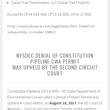
Sabal Trail Transmission, LLC (Sabal Trail Project)
Docket #s CP14-554-000, CP15-16-000, CP15-17-000
http://www.jdsupra.com/legalnews/ferc-failed-to-
adequately-consider-29867/
NYSDEC DENIAL OF CONSTITUTION
PIPELINE CWA PERMIT
WAS UPHELD BY THE SECOND CIRCUIT
COURT
Constitution Pipeline (CP13-499) – NY State Department of
Environmental Conservation’s Denial of Water Permit was
upheld in court where, on
August 18, 2017
, the US Court of
Appeals – 2nd Circuit concluded: “Insofar as the petition