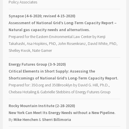
Policy Associates
Synapse (4-6-2020; revised 4-15-2020)
Assessment of National Grid’s Long-Term Capacity Report –
Natural gas capacity needs and alternatives.
Prepared for the Eastern Environmental Law Center by Kenji
Takahashi, Asa Hopkins, PhD, John Rosenkranz, David White, PhD,
Shelley Kwok, Nate Garner
Energy Futures Group (3-9-2020)
Critical Elements in Short Supply: Assessing the
Shortcomings of National Grid’s Long-Term Capacity Report.
Prepared for: 350.org and 350Brooklyn by David G. Hill, Ph.D.,
Chelsea Hotaling & Gabrielle Stebbins of Energy Futures Group
Rocky Mountain Institute (2-28-2020)
New York Can Meet Its Energy Needs without a New Pipeline.
By
Mike Henchen
&
Sherri Billimoria