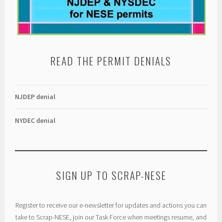
READ THE PERMIT DENIALS
NJDEP denial
NYDEC denial
SIGN UP TO SCRAP-NESE
Register to receive our e-newsletter for updates and actions you can
take to Scrap-NESE, join our Task Force when meetings resume, and