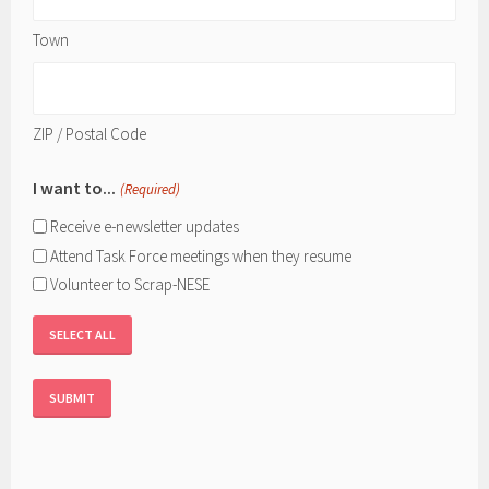
Town
ZIP / Postal Code
I want to...
(Required)
Receive e-newsletter updates
Attend Task Force meetings when they resume
Volunteer to Scrap-NESE
SELECT ALL