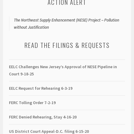
ACTION ALERT
The Northeast Supply Enhancement (NESE) Project – Pollution
without Justification
READ THE FILINGS & REQUESTS
EELC Challenges New Jersey’s Approval of NESE Pipeline in
Court 9-18-25
EELC Request for Rehearing 6-3-19
FERC Tolling Order 7-2-19
FERC Denied Rehearing, Stay 4-16-20
US District Court Appeal-D.C. filing 6-15-20