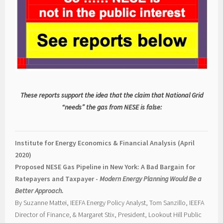
These reports support the idea that the claim that National Grid
“needs” the gas from NESE is false:
Institute for Energy Economics & Financial Analysis (April
2020)
Proposed NESE Gas Pipeline in New York: A Bad Bargain for
Ratepayers and Taxpayer -
Modern Energy Planning Would Be a
Better Approach.
By Suzanne Mattei, IEEFA Energy Policy Analyst, Tom Sanzillo, IEEFA
Director of Finance, & Margaret Stix, President, Lookout Hill Public