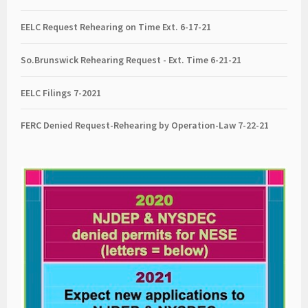
EELC Request Rehearing on Time Ext. 6-17-21
So.Brunswick Rehearing Request - Ext. Time 6-21-21
EELC Filings 7-2021
FERC Denied Request-Rehearing by Operation-Law 7
-22-21