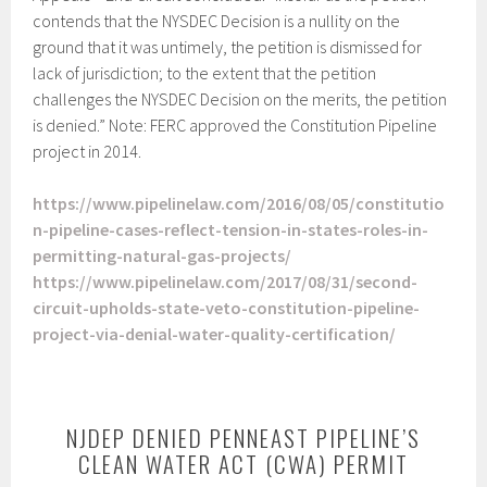
contends that the NYSDEC Decision is a nullity on the
ground that it was untimely, the petition is dismissed for
lack of jurisdiction; to the extent that the petition
challenges the NYSDEC Decision on the merits, the petition
is denied.” Note: FERC approved the Constitution Pipeline
project in 2014.
https://www.pipelinelaw.com/2016/08/05/constitutio
n-pipeline-cases-reflect-tension-in-states-roles-in-
permitting-natural-gas-projects/
https://www.pipelinelaw.com/2017/08/31/second-
circuit-upholds-state-veto-constitution-pipeline-
project-via-denial-water-quality-certification/
NJDEP DENIED PENNEAST PIPELINE’S
CLEAN WATER ACT (CWA) PERMIT