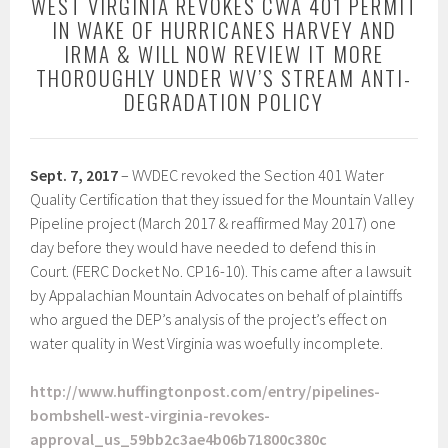
WEST VIRGINIA REVOKES CWA 401 PERMIT
IN WAKE OF HURRICANES HARVEY AND
IRMA & WILL NOW REVIEW IT MORE
THOROUGHLY UNDER WV’S STREAM ANTI-
DEGRADATION POLICY
Sept. 7, 2017
– WVDEC revoked the Section 401 Water
Quality Certification that they issued for the Mountain Valley
Pipeline project (March 2017 & reaffirmed May 2017) one
day before they would have needed to defend this in
Court. (FERC Docket No. CP16-10). This came after a lawsuit
by Appalachian Mountain Advocates on behalf of plaintiffs
who argued the DEP’s analysis of the project’s effect on
water quality in West Virginia was woefully incomplete.
http://www.huffingtonpost.com/entry/pipelines-
bombshell-west-virginia-revokes-
approval_us_59bb2c3ae4b06b71800c380c