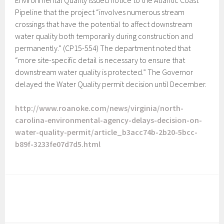
Environmental Quality issued notice to the Atlantic Coast
Pipeline that the project “involves numerous stream
crossings that have the potential to affect downstream
water quality both temporarily during construction and
permanently.” (CP15-554) The department noted that
“more site-specific detail is necessary to ensure that
downstream water quality is protected.” The Governor
delayed the Water Quality permit decision until December.
http://www.roanoke.com/news/virginia/north-
carolina-environmental-agency-delays-decision-on-
water-quality-permit/article_b3acc74b-2b20-5bcc-
b89f-3233fe07d7d5.html