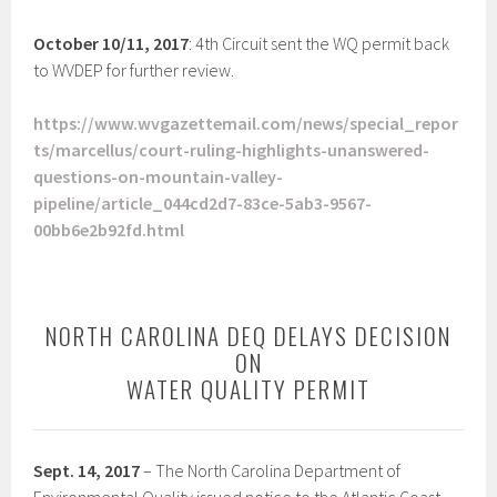
October 10/11, 2017
: 4th Circuit sent the WQ permit back
to WVDEP for further review.
https://www.wvgazettemail.com/news/special_repor
ts/marcellus/court-ruling-highlights-unanswered-
questions-on-mountain-valley-
pipeline/article_044cd2d7-83ce-5ab3-9567-
00bb6e2b92fd.html
NORTH CAROLINA DEQ DELAYS DECISION
ON
WATER QUALITY PERMIT
Sept. 14, 2017
– The North Carolina Department of