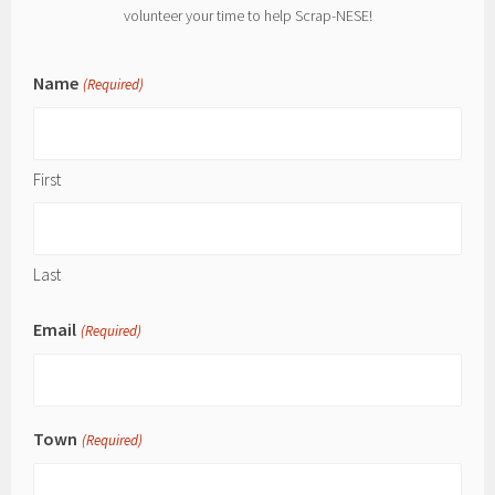
volunteer your time to help Scrap-NESE!
Name
(Required)
First
Last
Email
(Required)
Town
(Required)