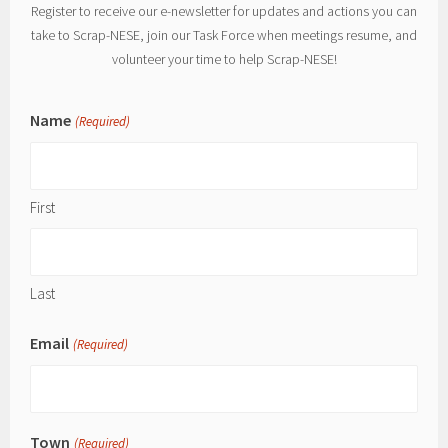
Register to receive our e-newsletter for updates and actions you can
take to Scrap-NESE, join our Task Force when meetings resume, and
volunteer your time to help Scrap-NESE!
Name
(Required)
First
Last
Email
(Required)
Town
(Required)