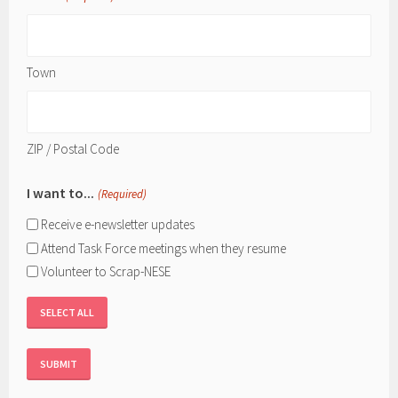
Town
ZIP / Postal Code
I want to...
(Required)
Receive e-newsletter updates
Attend Task Force meetings when they resume
Volunteer to Scrap-NESE
SELECT ALL