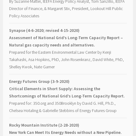
By Suzanne Mattei, IEEFA Energy Policy Analyst, Tom Sanzillo, IEEFA
Director of Finance, & Margaret Stix, President, Lookout Hill Public
Policy Associates
Synapse (4-6-2020; revised 4-15-2020)
Assessment of National Grid’s Long-Term Capacity Report –
Natural gas capacity needs and alternatives.
Prepared for the Eastern Environmental Law Center by Kenji
Takahashi, Asa Hopkins, PhD, John Rosenkranz, David White, PhD,
Shelley Kwok, Nate Garner
Energy Futures Group (3-9-2020)
Critical Elements in Short Supply: Assessing the
Shortcomings of National Grid’s Long-Term Capacity Report.
Prepared for: 350.org and 350Brooklyn by David G. Hill, Ph.D.,
Chelsea Hotaling & Gabrielle Stebbins of Energy Futures Group
Rocky Mountain Institute (2-28-2020)
New York Can Meet Its Energy Needs without a New Pipeline.