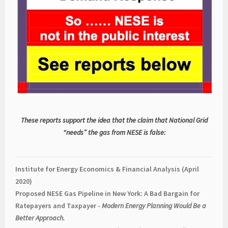
These reports support the idea that the claim that National Grid
“needs” the gas from NESE is false:
Institute for Energy Economics & Financial Analysis (April
2020)
Proposed NESE Gas Pipeline in New York: A Bad Bargain for
Ratepayers and Taxpayer -
Modern Energy Planning Would Be a
Better Approach.