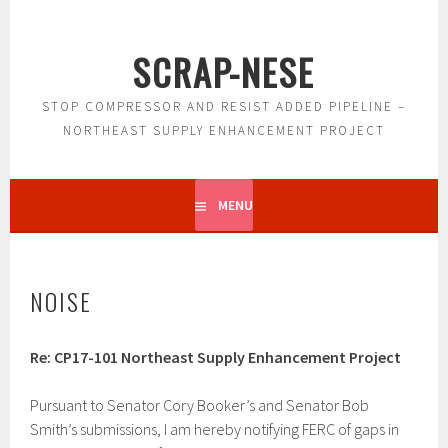
Skip
to
SCRAP-NESE
content
STOP COMPRESSOR AND RESIST ADDED PIPELINE –
NORTHEAST SUPPLY ENHANCEMENT PROJECT
MENU
NOISE
Re: CP17-101 Northeast Supply Enhancement Project
Pursuant to Senator Cory Booker’s and Senator Bob
Smith’s submissions, I am hereby notifying FERC of gaps in