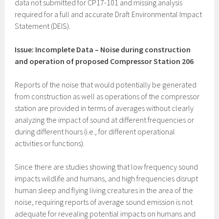
data not submitted for CP17-101 and missing analysis
required for a full and accurate Draft Environmental Impact
Statement (DEIS).
Issue: Incomplete Data – Noise during construction
and operation of proposed Compressor Station 206
Reports of the noise that would potentially be generated
from construction as well as operations of the compressor
station are provided in terms of averages without clearly
analyzing the impact of sound at different frequencies or
during different hours (i.e., for different operational
activities or functions).
Since there are studies showing that low frequency sound
impacts wildlife and humans, and high frequencies disrupt
human sleep and flying living creatures in the area of the
noise, requiring reports of average sound emission is not
adequate for revealing potential impacts on humans and