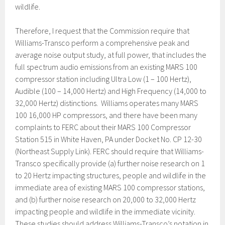
wildlife.
Therefore, I request that the Commission require that
Williams-Transco perform a comprehensive peak and
average noise output study, at full power, that includes the
full spectrum audio emissions from an existing MARS 100
compressor station including Ultra Low (1 – 100 Hertz),
Audible (100 – 14,000 Hertz) and High Frequency (14,000 to
32,000 Hertz) distinctions. Williams operates many MARS
100 16,000 HP compressors, and there have been many
complaints to FERC about their MARS 100 Compressor
Station 515 in White Haven, PA under Docket No. CP 12-30
(Northeast Supply Link). FERC should require that Williams-
Transco specifically provide (a) further noise research on 1
to 20 Hertz impacting structures, people and wildlife in the
immediate area of existing MARS 100 compressor stations,
and (b) further noise research on 20,000 to 32,000 Hertz
impacting people and wildlife in the immediate vicinity.
These studies should address Williams-Transco’s notation in