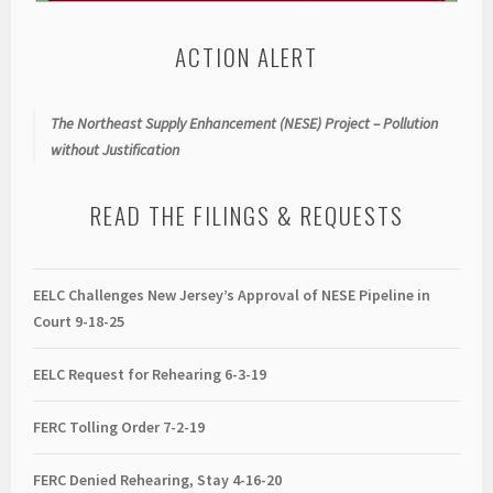
ACTION ALERT
The Northeast Supply Enhancement (NESE) Project – Pollution
without Justification
READ THE FILINGS & REQUESTS
EELC Challenges New Jersey’s Approval of NESE Pipeline in
Court 9-18-25
EELC Request for Rehearing 6-3-19
FERC Tolling Order 7-2-19
FERC Denied Rehearing, Stay 4-16-20