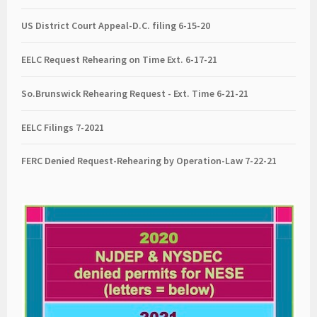
US District Court Appeal-D.C. filing 6-15-20
EELC Request Rehearing on Time Ext. 6-17-21
So.Brunswick Rehearing Request - Ext. Time 6-21-21
EELC Filings 7-2021
FERC Denied Request-Rehearing by Operation-Law 7
-22-21