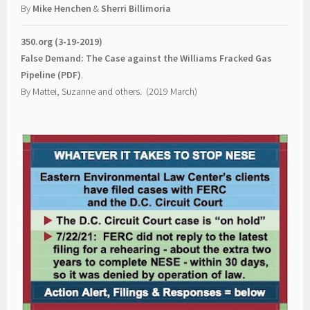
By
Mike Henchen
&
Sherri Billimoria
350.org (3-19-2019)
False Demand: The Case against the Williams Fracked Gas
Pipeline (PDF)
.
By Mattei, Suzanne and others. (2019 March)