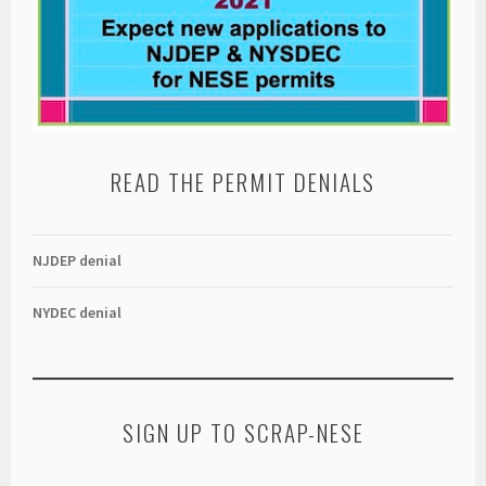
READ THE PERMIT DENIALS
NJDEP denial
NYDEC denial
SIGN UP TO SCRAP-NESE