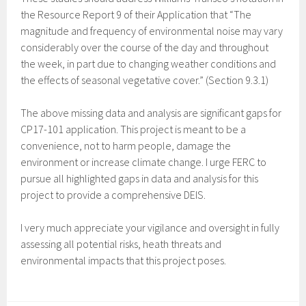
the Resource Report 9 of their Application that “The
magnitude and frequency of environmental noise may vary
considerably over the course of the day and throughout
the week, in part due to changing weather conditions and
the effects of seasonal vegetative cover.” (Section 9.3.1)
The above missing data and analysis are significant gaps for
CP17-101 application. This project is meant to be a
convenience, not to harm people, damage the
environment or increase climate change. I urge FERC to
pursue all highlighted gaps in data and analysis for this
project to provide a comprehensive DEIS.
I very much appreciate your vigilance and oversight in fully
assessing all potential risks, heath threats and
environmental impacts that this project poses.